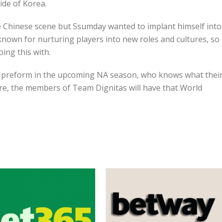
side of Korea.
Chinese scene but Ssumday wanted to implant himself into
known for nurturing players into new roles and cultures, so
ing this with.
as preform in the upcoming NA season, who knows what thei
ure, the members of Team Dignitas will have that World
RECENT POSTS