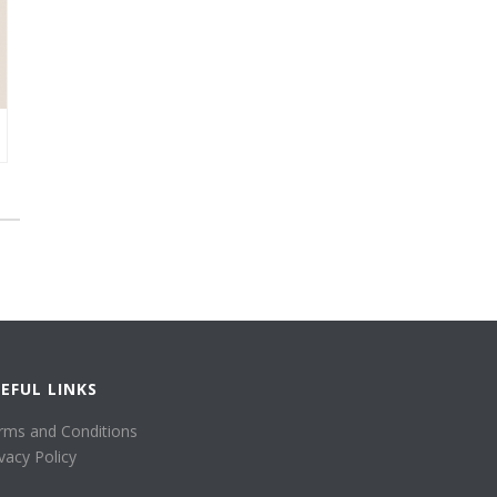
EFUL LINKS
rms and Conditions
ivacy Policy