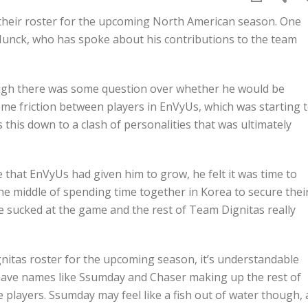
 their roster for the upcoming North American season. One
Munck, who has spoke about his contributions to the team
hough there was some question over whether he would be
me friction between players in EnVyUs, which was starting 
s this down to a clash of personalities that was ultimately
e that EnVyUs had given him to grow, he felt it was time to
he middle of spending time together in Korea to secure thei
e sucked at the game and the rest of Team Dignitas really
tas roster for the upcoming season, it’s understandable
 have names like Ssumday and Chaser making up the rest of
 players. Ssumday may feel like a fish out of water though, 