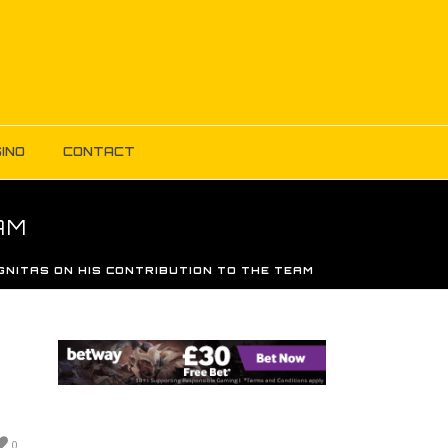
INO
CONTACT
AM
GNITAS ON HIS CONTRIBUTION TO THE TEAM
0