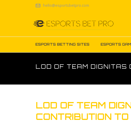
hello@esportsbetpro.com
ESPORTS BETTING SITES
ESPORTS GA
LOD OF TEAM DIGNITAS 
LOD OF TEAM DIGN
CONTRIBUTION TO