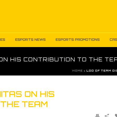
MES
ESPORTS NEWS
ESPORTS PROMOTIONS
CAS
ON HIS CONTRIBUTION TO THE TE
HOME
»
LOD OF TEAM DI
ITAS ON HIS
 THE TEAM