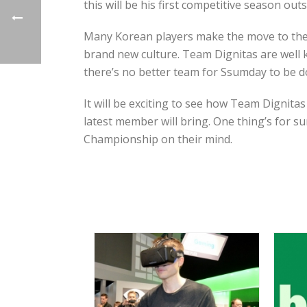
this will be his first competitive season out
Many Korean players make the move to the 
brand new culture. Team Dignitas are well 
there’s no better team for Ssumday to be do
It will be exciting to see how Team Dignit
latest member will bring. One thing’s for s
Championship on their mind.