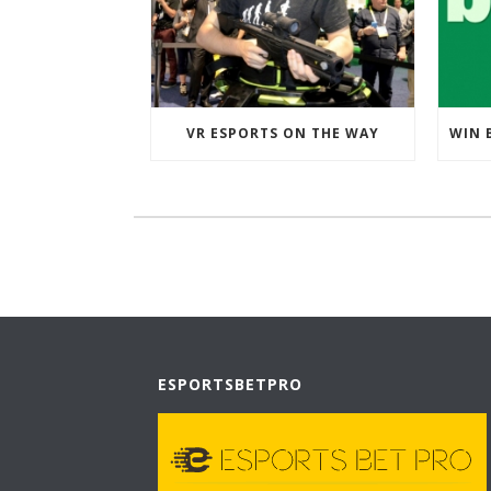
VR ESPORTS ON THE WAY
ESPORTSBETPRO