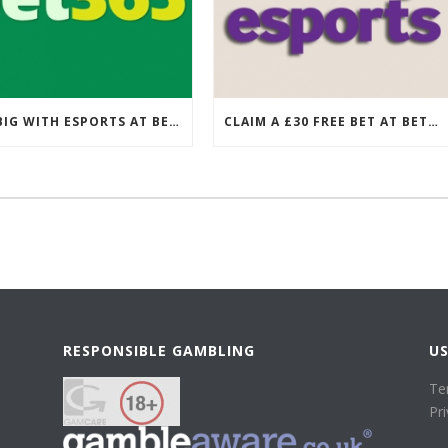
WIN BIG WITH ESPORTS AT BET365
CLAIM A £30 FREE BET AT BETWAY ESPORTS
RESPONSIBLE GAMBLING
US
Te
Pr