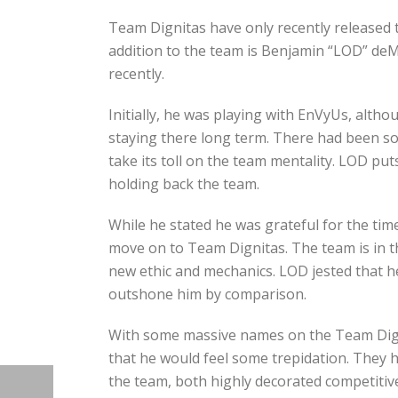
Team Dignitas have only recently released
addition to the team is Benjamin “LOD” de
recently.
Initially, he was playing with EnVyUs, alt
staying there long term. There had been so
take its toll on the team mentality. LOD put
holding back the team.
While he stated he was grateful for the tim
move on to Team Dignitas. The team is in t
new ethic and mechanics. LOD jested that h
outshone him by comparison.
With some massive names on the Team Digni
that he would feel some trepidation. They
the team, both highly decorated competitive