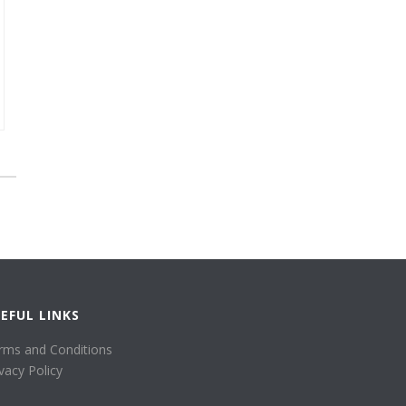
EFUL LINKS
rms and Conditions
ivacy Policy