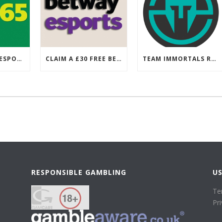
WIN BIG WITH ESPORTS AT BET365
CLAIM A £30 FREE BET AT BETWAY ESPORTS
TEAM IMMORTALS RECEIVES INVESTMENT FROM LIONSGATE
RESPONSIBLE GAMBLING
US
Te
Pr