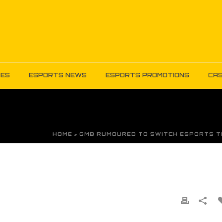
MES
ESPORTS NEWS
ESPORTS PROMOTIONS
CAS
HOME
»
GMB RUMOURED TO SWITCH ESPORTS T