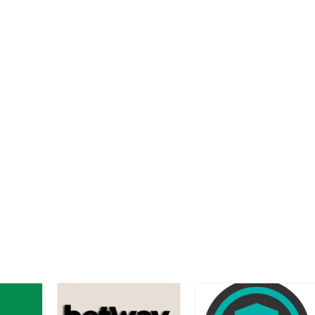
RECENT POSTS