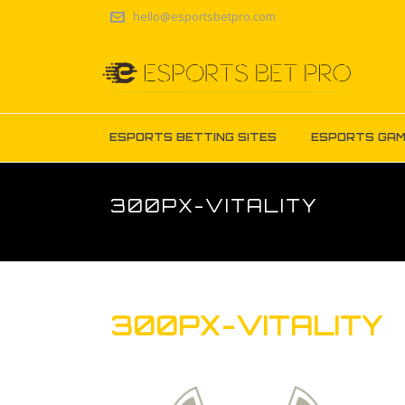
hello@esportsbetpro.com
ESPORTS BETTING SITES
ESPORTS GA
300PX-VITALITY
300PX-VITALITY