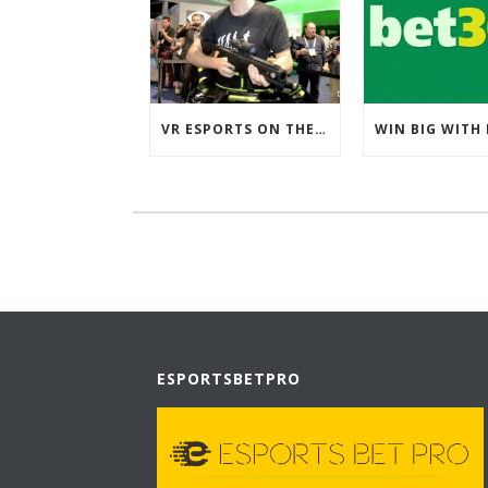
VR ESPORTS ON THE WAY
ESPORTSBETPRO