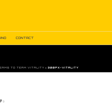
INO
CONTACT
EAMS TO TEAM VITALITY
»
300PX-VITALITY
0