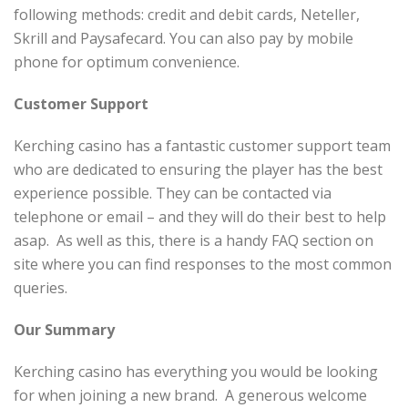
following methods: credit and debit cards, Neteller,
Skrill and Paysafecard. You can also pay by mobile
phone for optimum convenience.
Customer Support
Kerching casino has a fantastic customer support team
who are dedicated to ensuring the player has the best
experience possible. They can be contacted via
telephone or email – and they will do their best to help
asap. As well as this, there is a handy FAQ section on
site where you can find responses to the most common
queries.
Our Summary
Kerching casino has everything you would be looking
for when joining a new brand. A generous welcome