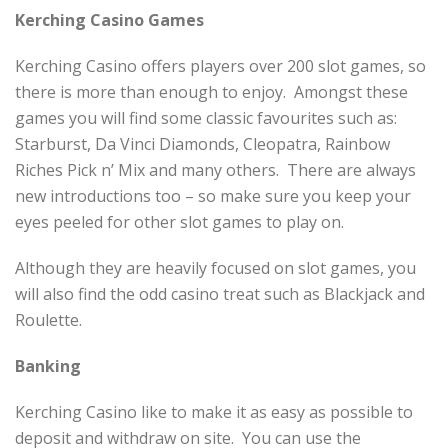
Kerching Casino Games
Kerching Casino offers players over 200 slot games, so
there is more than enough to enjoy. Amongst these
games you will find some classic favourites such as:
Starburst, Da Vinci Diamonds, Cleopatra, Rainbow
Riches Pick n’ Mix and many others. There are always
new introductions too – so make sure you keep your
eyes peeled for other slot games to play on.
Although they are heavily focused on slot games, you
will also find the odd casino treat such as Blackjack and
Roulette.
Banking
Kerching Casino like to make it as easy as possible to
deposit and withdraw on site. You can use the