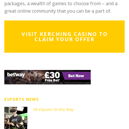
packages, a wealth of games to choose from – and a
great online community that you can be a part of.
VISIT KERCHING CASINO TO
CLAIM YOUR OFFER
ESPORTS NEWS
VR eSports On the Way