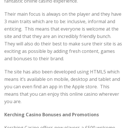
fantastic online casino experience.
Their main focus is always on the player and they have
3 main traits which are to be: inclusive, informal and
enticing. This means that everyone is welcome at the
site and that they are an incredibly friendly bunch.
They will also do their best to make sure their site is as
exciting as possible by adding fresh content, games
and bonuses to their brand.
The site has also been developed using HTML5 which
means it’s available on mobile, desktop and tablet and
you can even find an app in the Apple store. This
means that you can enjoy this online casino wherever
you are.
Kerching Casino Bonuses and Promotions
Kerching Casino offers new players a £500 welcome