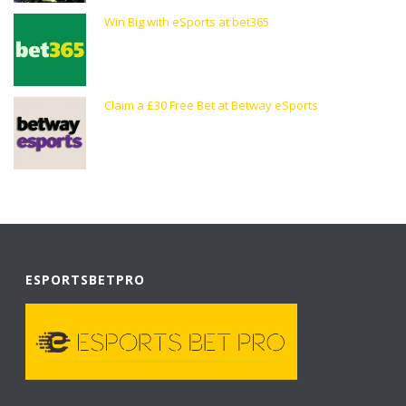
Win Big with eSports at bet365
Claim a £30 Free Bet at Betway eSports
ESPORTSBETPRO