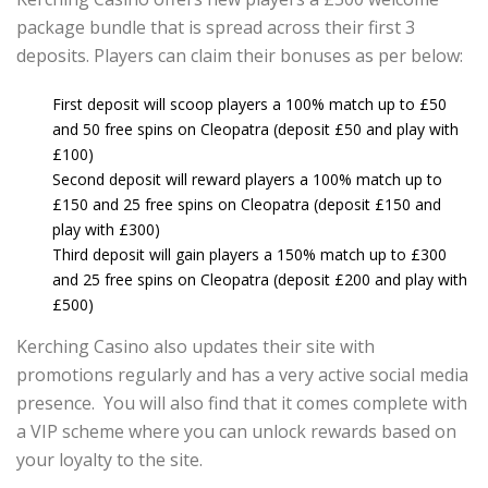
package bundle that is spread across their first 3
deposits. Players can claim their bonuses as per below:
First deposit will scoop players a 100% match up to £50
and 50 free spins on Cleopatra (deposit £50 and play with
£100)
Second deposit will reward players a 100% match up to
£150 and 25 free spins on Cleopatra (deposit £150 and
play with £300)
Third deposit will gain players a 150% match up to £300
and 25 free spins on Cleopatra (deposit £200 and play with
£500)
Kerching Casino also updates their site with
promotions regularly and has a very active social media
presence. You will also find that it comes complete with
a VIP scheme where you can unlock rewards based on
your loyalty to the site.