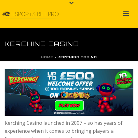
KERCHING CASINO
HOME
»
KERCHING CASINO
Kerching Casino launched in 2007 – so has years of
experience when it comes to bringing players a