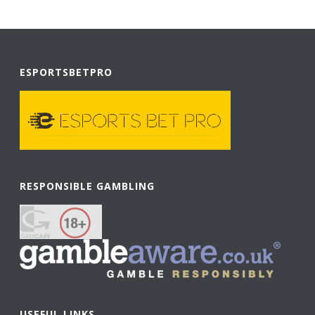
ESPORTSBETPRO
RESPONSIBLE GAMBLING
USEFUL LINKS