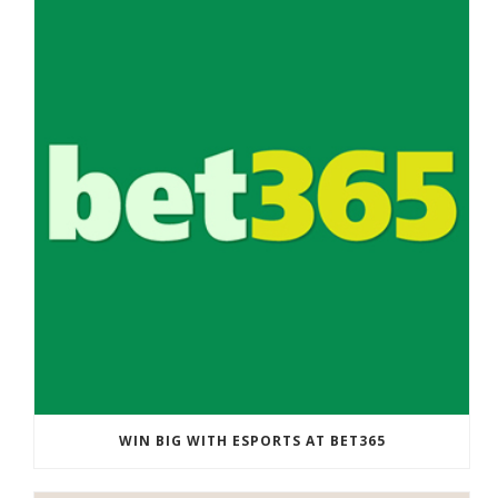
WIN BIG WITH ESPORTS AT BET365