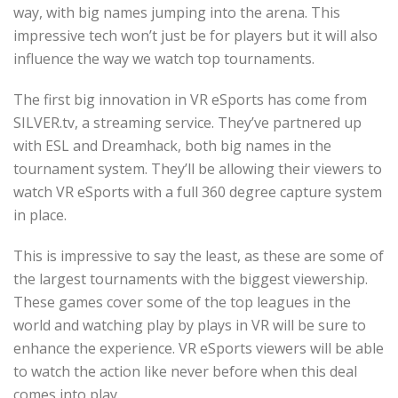
way, with big names jumping into the arena. This
impressive tech won’t just be for players but it will also
influence the way we watch top tournaments.
The first big innovation in VR eSports has come from
SILVER.tv, a streaming service. They’ve partnered up
with ESL and Dreamhack, both big names in the
tournament system. They’ll be allowing their viewers to
watch VR eSports with a full 360 degree capture system
in place.
This is impressive to say the least, as these are some of
the largest tournaments with the biggest viewership.
These games cover some of the top leagues in the
world and watching play by plays in VR will be sure to
enhance the experience. VR eSports viewers will be able
to watch the action like never before when this deal
comes into play.