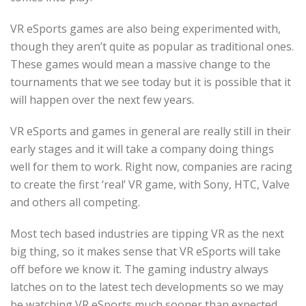
VR eSports games are also being experimented with,
though they aren’t quite as popular as traditional ones.
These games would mean a massive change to the
tournaments that we see today but it is possible that it
will happen over the next few years.
VR eSports and games in general are really still in their
early stages and it will take a company doing things
well for them to work. Right now, companies are racing
to create the first ‘real’ VR game, with Sony, HTC, Valve
and others all competing.
Most tech based industries are tipping VR as the next
big thing, so it makes sense that VR eSports will take
off before we know it. The gaming industry always
latches on to the latest tech developments so we may
be watching VR eSports much sooner than expected.