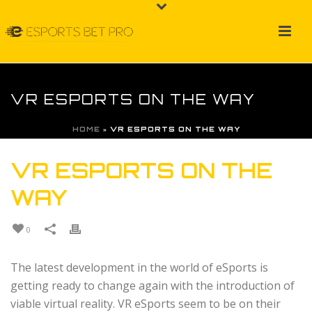
VR ESPORTS ON THE WAY
HOME
»
VR ESPORTS ON THE WAY
VR ESPORTS ON THE
WAY
0
The latest development in the world of eSports is
getting ready to change again with the introduction of
viable virtual reality. VR eSports seem to be on their