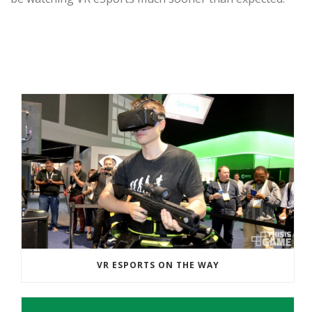
RECENT POSTS
VR ESPORTS ON THE WAY