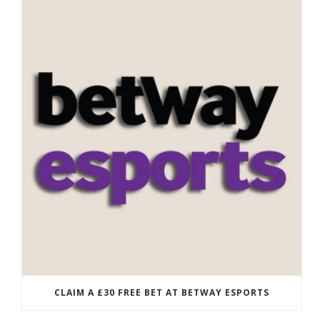
CLAIM A £30 FREE BET AT BETWAY ESPORTS