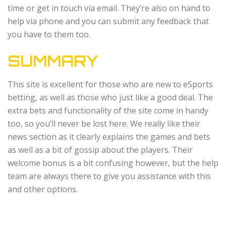
time or get in touch via email. They’re also on hand to
help via phone and you can submit any feedback that
you have to them too.
SUMMARY
This site is excellent for those who are new to eSports
betting, as well as those who just like a good deal. The
extra bets and functionality of the site come in handy
too, so you’ll never be lost here. We really like their
news section as it clearly explains the games and bets
as well as a bit of gossip about the players. Their
welcome bonus is a bit confusing however, but the help
team are always there to give you assistance with this
and other options.