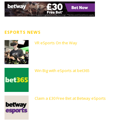
ESPORTS NEWS
VR eSports On the Way
Win Big with eSports at bet365
Claim a £30 Free Bet at Betway eSports