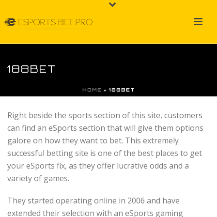
188BET
HOME
»
188BET
Right beside the sports section of this site, customers
can find an eSports section that will give them options
galore on how they want to bet. This extremely
successful betting site is one of the best places to get
your eSports fix, as they offer lucrative odds and a
variety of games.
They started operating online in 2006 and have
extended their selection with an eSports gaming