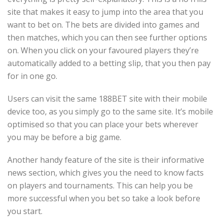
site that makes it easy to jump into the area that you
want to bet on. The bets are divided into games and
then matches, which you can then see further options
on. When you click on your favoured players they’re
automatically added to a betting slip, that you then pay
for in one go.
Users can visit the same 188BET site with their mobile
device too, as you simply go to the same site. It’s mobile
optimised so that you can place your bets wherever
you may be before a big game.
Another handy feature of the site is their informative
news section, which gives you the need to know facts
on players and tournaments. This can help you be
more successful when you bet so take a look before
you start.