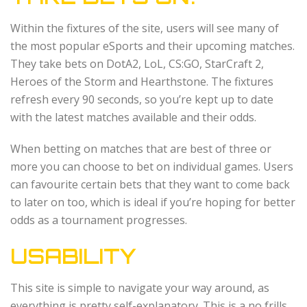
Within the fixtures of the site, users will see many of
the most popular eSports and their upcoming matches.
They take bets on DotA2, LoL, CS:GO, StarCraft 2,
Heroes of the Storm and Hearthstone. The fixtures
refresh every 90 seconds, so you’re kept up to date
with the latest matches available and their odds.
When betting on matches that are best of three or
more you can choose to bet on individual games. Users
can favourite certain bets that they want to come back
to later on too, which is ideal if you’re hoping for better
odds as a tournament progresses.
USABILITY
This site is simple to navigate your way around, as
everything is pretty self-explanatory. This is a no frills