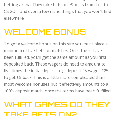
betting arena. They take bets on eSports from LoL to
CS:GO – and even a few niche things that you won’t find
elsewhere.
WELCOME BONUS
To get a welcome bonus on this site you must place a
minimum of five bets on matches. Once these have
been fulfilled, you’ll get the same amount as you first
deposited back. These wagers do need to amount to
five times the initial deposit, e.g. deposit £5 wager £25
to get £5 back. This is a little more complicated than
most welcome bonuses but it effectively amounts to a
100% deposit match, once the terms have been fulfilled.
WHAT GAMES DO THEY
TAKE BETS ON?