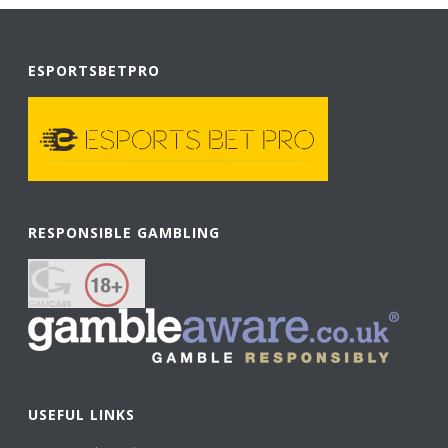
ESPORTSBETPRO
RESPONSIBLE GAMBLING
USEFUL LINKS