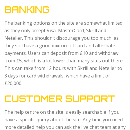
BANKING
The banking options on the site are somewhat limited
as they only accept Visa, MasterCard, Skrill and
Neteller. This shouldn’t discourage you too much, as
they still have a good mixture of card and alternate
payments. Users can deposit from £10 and withdraw
from £5, which is a lot lower than many sites out there.
This can take from 12 hours with Skrill and Neteller to
3 days for card withdrawals, which have a limit of
£20,000.
CUSTOMER SUPPORT
The help centre on the site is easily searchable if you
have a specific query about the site. Any time you need
more detailed help you can ask the live chat team at any