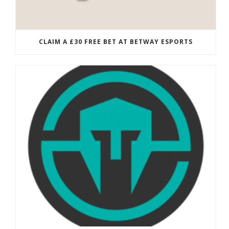
CLAIM A £30 FREE BET AT BETWAY ESPORTS