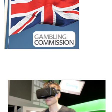
RECENT POSTS