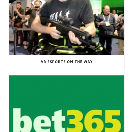
VR ESPORTS ON THE WAY