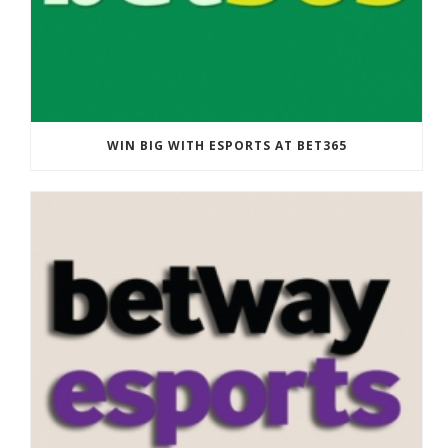
WIN BIG WITH ESPORTS AT BET365