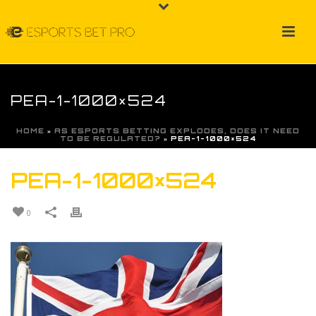
PEA-1-1000×524
HOME
»
AS ESPORTS BETTING EXPLODES, DOES IT NEED
TO BE REGULATED?
»
PEA-1-1000×524
PEA-1-1000×524
0