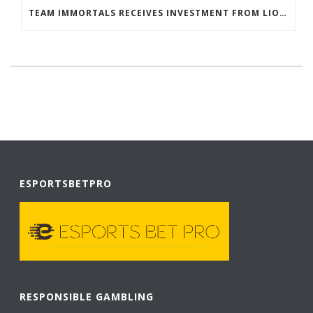
TEAM IMMORTALS RECEIVES INVESTMENT FROM LIONSGATE
ESPORTSBETPRO
RESPONSIBLE GAMBLING