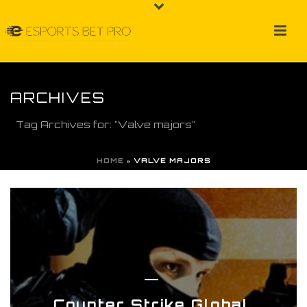
ARCHIVES
Tag Archives for: "Valve majors"
HOME
»
VALVE MAJORS
Counter Strike Global