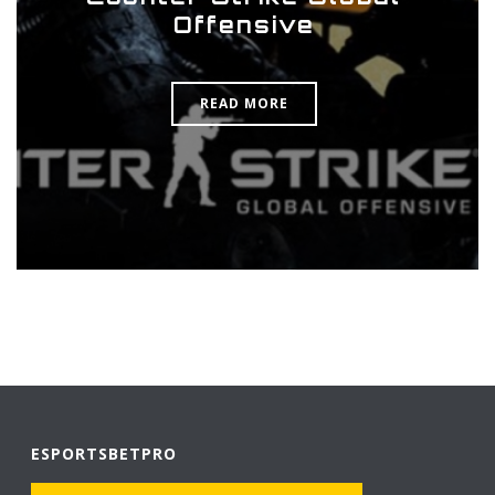
Offensive
READ MORE
ESPORTSBETPRO