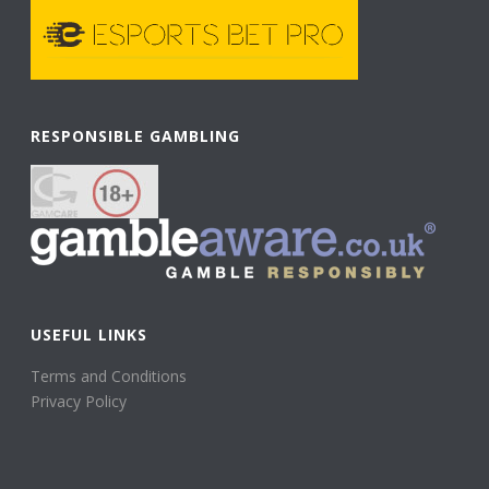
RESPONSIBLE GAMBLING
USEFUL LINKS
Terms and Conditions
Privacy Policy