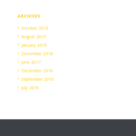
ARCHIVES
October 2019
August 2019
January 2019
December 2018
June 2017
December 2016
September 2016
July 2016