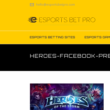
hello@esportsbetpro.com
ESPORTS BETTING SITES
ESPORTS GA
HEROES-FACEBOOK-PR