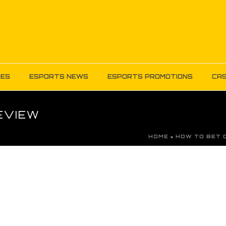
MES
ESPORTS NEWS
ESPORTS PROMOTIONS
CAS
EVIEW
HOME
»
HOW TO BET 