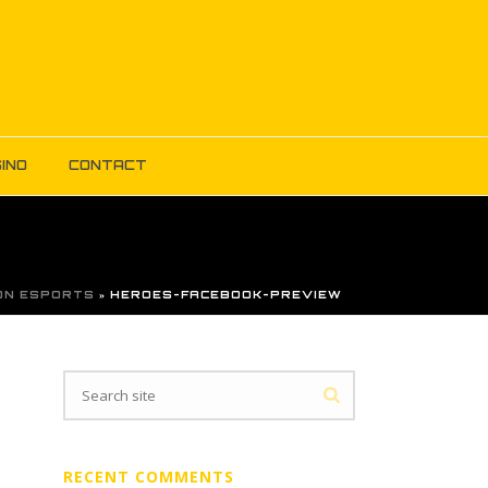
INO
CONTACT
ON ESPORTS
»
HEROES-FACEBOOK-PREVIEW
RECENT COMMENTS