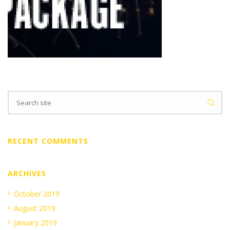
RECENT COMMENTS
ARCHIVES
October 2019
August 2019
January 2019