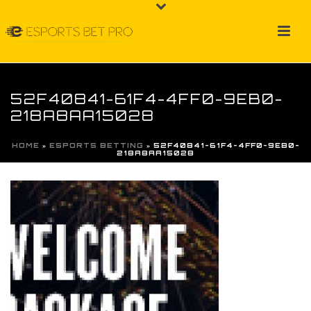
52F40841-61F4-4FF0-9EB0-
218A8AA15028
HOME
»
ESPORTS BETTING
»
52F40841-61F4-4FF0-9EB0-
218A8AA15028