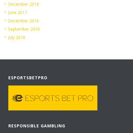
December 2018
June 2017
December 2016
September 2016
July 2016
ESPORTSBETPRO
RESPONSIBLE GAMBLING