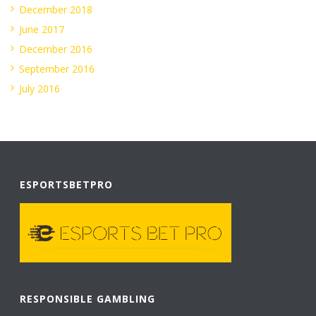
December 2018
June 2017
December 2016
September 2016
July 2016
ESPORTSBETPRO
RESPONSIBLE GAMBLING