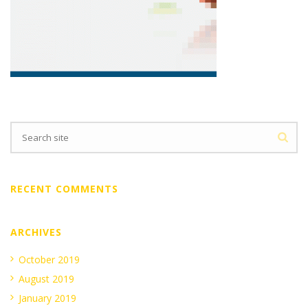
RECENT COMMENTS
ARCHIVES
October 2019
August 2019
January 2019