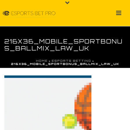
216X36_MOBILE_SPORTBONU
S_BALLMIX_LAW_UK
HOME
»
ESPORTS BETTING
»
216X36_MOBILE_SPORTBONUS_BALLMIX_LAW_UK