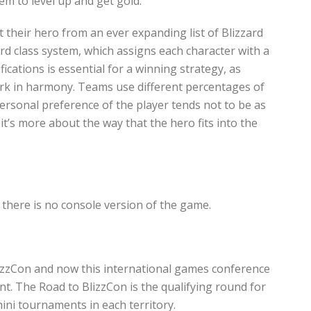
m to level up and get gold.
t their hero from an ever expanding list of Blizzard
rd class system, which assigns each character with a
fications is essential for a winning strategy, as
ork in harmony. Teams use different percentages of
ersonal preference of the player tends not to be as
it’s more about the way that the hero fits into the
there is no console version of the game.
lizzCon and now this international games conference
ent. The Road to BlizzCon is the qualifying round for
ini tournaments in each territory.