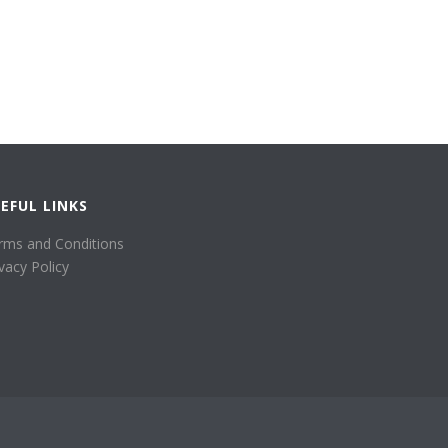
EFUL LINKS
rms and Conditions
ivacy Policy