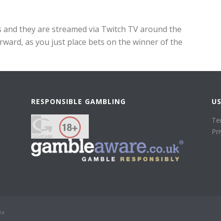
es and they are streamed via Twitch TV around the
rward, as you just place bets on the winner of the
RESPONSIBLE GAMBLING
US
Te
Pr
ia