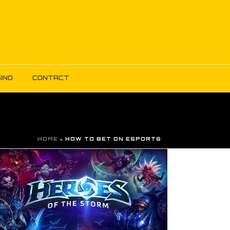
INO
CONTACT
HOME
»
HOW TO BET ON ESPORTS