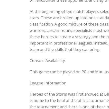
will encounter these opponents and slay the
At the beginning of the match players selec
stars. These are broken up into one standa
classification. A good mixture of these classi
warriors, assassins and specialists must w
these heroes to create a strategy and the p
important in professional leagues. Instead, 
team and the skills that they can bring.
Console Availability
This game can be played on PC and Mac, as 
League Information
Heroes of the Storm was first showed at B
is home to the final of the official tournam
the tournament and there is one of these m