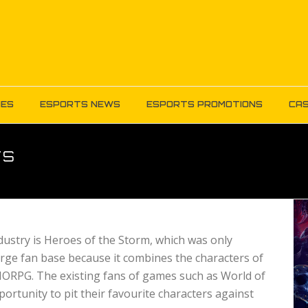
MES
ESPORTS NEWS
ESPORTS PROMOTIONS
CAS
TS
ustry is Heroes of the Storm, which was only
arge fan base because it combines the characters of
ORPG. The existing fans of games such as World of
ortunity to pit their favourite characters against