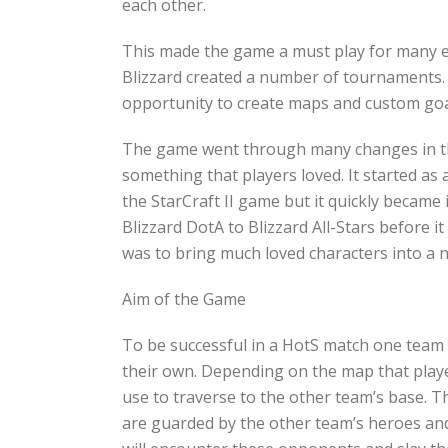
each other.
This made the game a must play for many exi
Blizzard created a number of tournaments.
opportunity to create maps and custom goal
The game went through many changes in t
something that players loved. It started as 
the StarCraft II game but it quickly becam
Blizzard DotA to Blizzard All-Stars before 
was to bring much loved characters into a n
Aim of the Game
To be successful in a HotS match one team
their own. Depending on the map that player
use to traverse to the other team’s base. T
are guarded by the other team’s heroes and