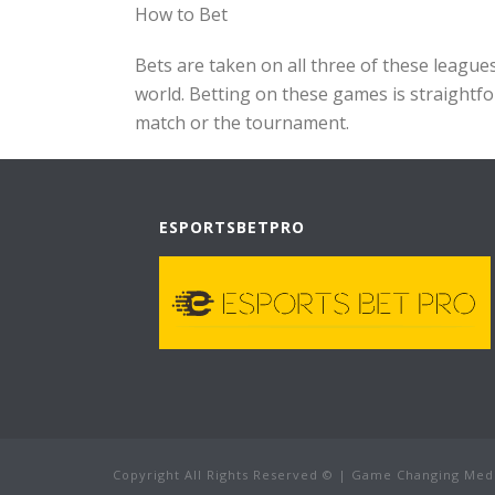
How to Bet
Bets are taken on all three of these leagu
world. Betting on these games is straightfo
match or the tournament.
ESPORTSBETPRO
Copyright All Rights Reserved © | Game Changing Med