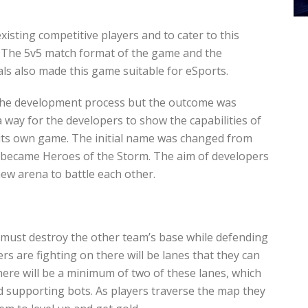
sting competitive players and to cater to this
 The 5v5 match format of the game and the
s also made this game suitable for eSports.
he development process but the outcome was
a way for the developers to show the capabilities of
e its own game. The initial name was changed from
it became Heroes of the Storm. The aim of developers
ew arena to battle each other.
 must destroy the other team’s base while defending
s are fighting on there will be lanes that they can
here will be a minimum of two of these lanes, which
 supporting bots. As players traverse the map they