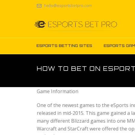
hello@esportsbetpro.com
ESPORTS BETTING SITES
ESPORTS GA
HOW TO BET ON ESPOR
Game Information
One of the newest games to the eSports ind
released in mid-2015. This game gained a l
many different Blizzard games into one MM
Warcraft and StarCraft were offered the opp