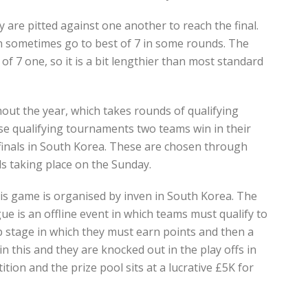
 are pitted against one another to reach the final.
n sometimes go to best of 7 in some rounds. The
of 7 one, so it is a bit lengthier than most standard
ut the year, which takes rounds of qualifying
se qualifying tournaments two teams win in their
 finals in South Korea. These are chosen through
ls taking place on the Sunday.
his game is organised by inven in South Korea. The
 is an offline event in which teams must qualify to
p stage in which they must earn points and then a
in this and they are knocked out in the play offs in
tion and the prize pool sits at a lucrative £5K for