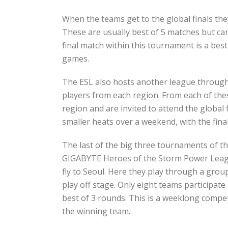
When the teams get to the global finals they
These are usually best of 5 matches but ca
final match within this tournament is a best 
games.
The ESL also hosts another league througho
players from each region. From each of the
region and are invited to attend the global
smaller heats over a weekend, with the fina
The last of the big three tournaments of t
GIGABYTE Heroes of the Storm Power League
fly to Seoul. Here they play through a grou
play off stage. Only eight teams participate 
best of 3 rounds. This is a weeklong competi
the winning team.